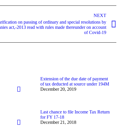
NEXT
ification on passing of ordinary and special resolutions by
ies act,-2013 read with rules made thereunder on account
of Covid-19
Extension of the due date of payment
of tax deducted at source under 194M
December 20, 2019
Last chance to file Income Tax Return
for FY 17-18
December 21, 2018