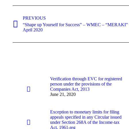
Post
navigation
PREVIOUS
“Shape up Yourself for Success” – WMEC – “MERAKI” – 
Previous
April 2020
post:
Verification through EVC for registered
person under the provisions of the
Companies Act, 2013
June 21, 2020
Exception to monetary limits for filing
appeals specified in any Circular issued
under Section 268A of the Income-tax
Act, 1961-reg