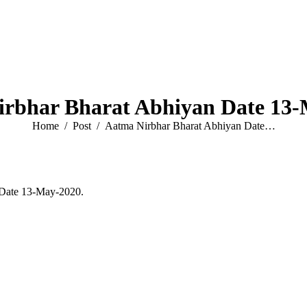
rbhar Bharat Abhiyan Date 13
You are here:
Home
Post
Aatma Nirbhar Bharat Abhiyan Date…
 Date 13-May-2020.