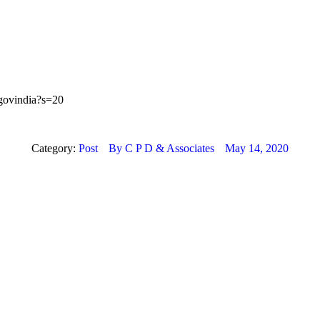
ygovindia?s=20
Category:
Post
By
C P D & Associates
May 14, 2020