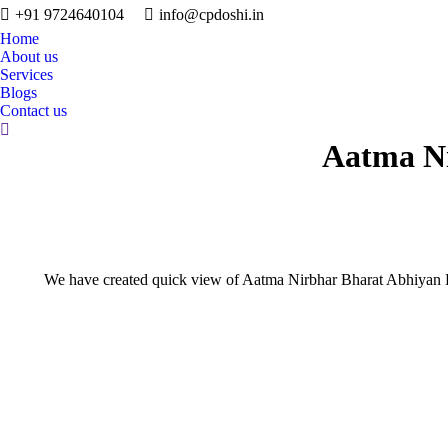
+91 9724640104
info@cpdoshi.in
Home
About us
Services
Blogs
Contact us
Search:
Aatma Ni
We have created quick view of Aatma Nirbhar Bharat Abhiyan