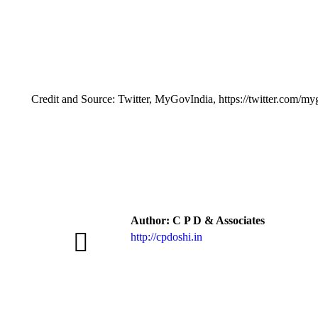
Credit and Source: Twitter, MyGovIndia, https://twitter.com/m
Author:
C P D & Associates
http://cpdoshi.in