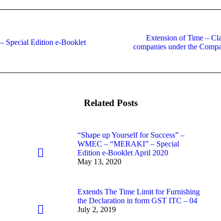
Extension of Time – Clar
Special Edition e-Booklet
Next
companies under the Compan
post:
Related Posts
“Shape up Yourself for Success” –
WMEC – “MERAKI” – Special
Edition e-Booklet April 2020
May 13, 2020
Extends The Time Limit for Furnishing
the Declaration in form GST ITC – 04
July 2, 2019