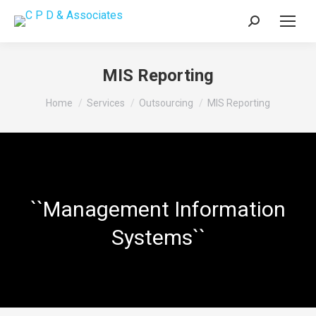
Search:
MIS Reporting
You are here:
Home
Services
Outsourcing
MIS Reporting
``Management Information
Systems``