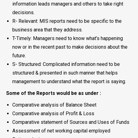
information leads managers and others to take right
decisions.
R- Relevant: MIS reports need to be specific to the
business area that they address.
T-Timely: Managers need to know what’s happening
now or in the recent past to make decisions about the
future.
S- Structured: Complicated information need to be
structured & presented in such manner that helps
management to understand what the report is saying.
Some of the Reports would be as under :
Comparative analysis of Balance Sheet
Comparative analysis of Profit & Loss
Comparative statement of Sources and Uses of Funds
Assessment of net working capital employed