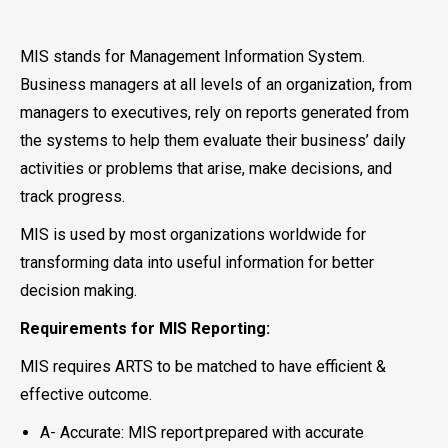
MIS stands for Management Information System.
Business managers at all levels of an organization, from
managers to executives, rely on reports generated from
the systems to help them evaluate their business’ daily
activities or problems that arise, make decisions, and
track progress.
MIS is used by most organizations worldwide for
transforming data into useful information for better
decision making.
Requirements for MIS Reporting:
MIS requires ARTS to be matched to have efficient &
effective outcome.
A- Accurate: MIS report prepared with accurate