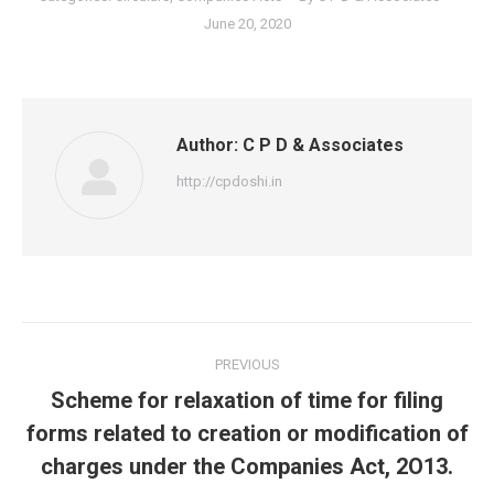
June 20, 2020
Author:
C P D & Associates
http://cpdoshi.in
Post
PREVIOUS
navigation
Scheme for relaxation of time for filing
Previous
forms related to creation or modification of
post:
charges under the Companies Act, 2O13.