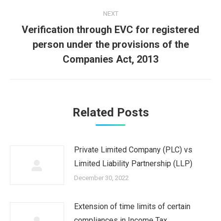
NEXT
Verification through EVC for registered
Next
person under the provisions of the
post:
Companies Act, 2013
Related Posts
Private Limited Company (PLC) vs
Limited Liability Partnership (LLP)
December 30, 2022
Extension of time limits of certain
compliances in Income Tax