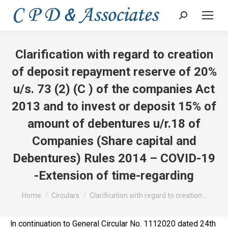
Search:
Clarification with regard to creation
of deposit repayment reserve of 20%
u/s. 73 (2) (C ) of the companies Act
2013 and to invest or deposit 15% of
amount of debentures u/r.18 of
Companies (Share capital and
Debentures) Rules 2014 – COVID-19
-Extension of time-regarding
You are here:
Home
Circulars
Clarification with regard to creation…
ln continuation to General Circular No. 1112020 dated 24th