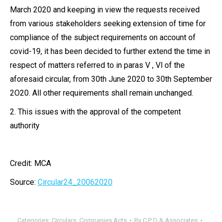
March 2020 and keeping in view the requests received
from various stakeholders seeking extension of time for
compliance of the subject requirements on account of
covid-19, it has been decided to further extend the time in
respect of matters referred to in paras V , Vl of the
aforesaid circular, from 30th June 2020 to 30th September
2O20. All other requirements shall remain unchanged.
2. This issues with the approval of the competent
authority
Credit: MCA
Source:
Circular24_20062020
Categories:
Circulars
,
Companies Acts
By
C P D & Associates