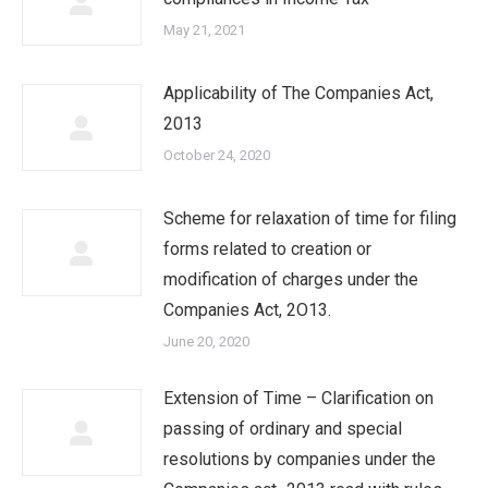
May 21, 2021
Applicability of The Companies Act,
2013
October 24, 2020
Scheme for relaxation of time for filing
forms related to creation or
modification of charges under the
Companies Act, 2O13.
June 20, 2020
Extension of Time – Clarification on
passing of ordinary and special
resolutions by companies under the