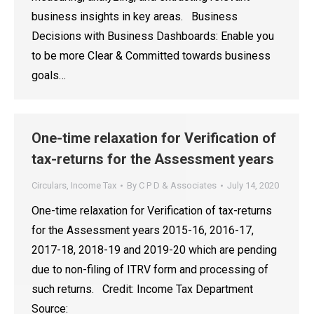
business insights in key areas. Business
Decisions with Business Dashboards: Enable you
to be more Clear & Committed towards business
goals…
One-time relaxation for Verification of
tax-returns for the Assessment years
Circulars
,
Income Tax
By
C P D & Associates
July 14, 2020
One-time relaxation for Verification of tax-returns
for the Assessment years 2015-16, 2016-17,
2017-18, 2018-19 and 2019-20 which are pending
due to non-filing of ITRV form and processing of
such returns. Credit: Income Tax Department
Source: