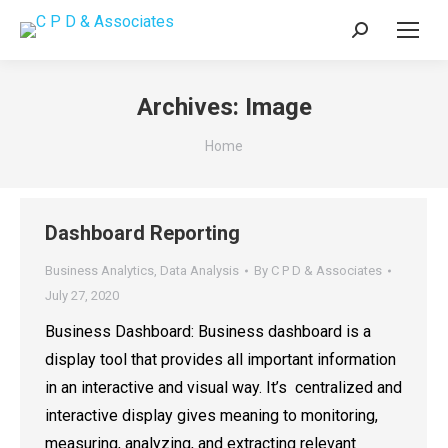
Search:
Archives:
Image
You are here:
Home
Dashboard Reporting
Business Analytics
,
Data Analysis
By
C P D & Associates
July 27, 2020
Business Dashboard: Business dashboard is a
display tool that provides all important information
in an interactive and visual way. It’s centralized and
interactive display gives meaning to monitoring,
measuring, analyzing, and extracting relevant