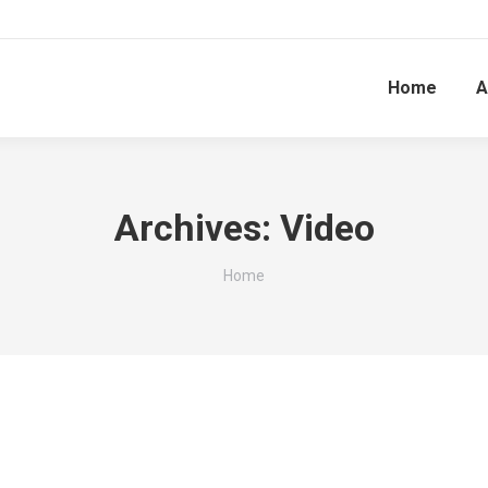
Home
A
Archives:
Video
You are here:
Home
 & Strategical Business Analysis importance fo