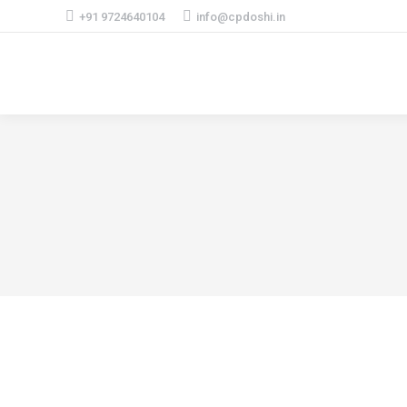
+91 9724640104
info@cpdoshi.in
Standard Operating Procedures (SOP)