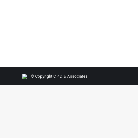
SOP (Standard Operating Procedures)
By
C P D & Associat
Agenda: Common worries that prevailing today Wh
Strategical analysis w.r.t COVID 19 Important fac
Takeaways: Do Strategical business Analysis Se
© Copyright C P D & Associates