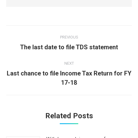
Post
PREVIOUS
navigation
Previous
The last date to file TDS statement
post:
NEXT
Last chance to file Income Tax Return for FY
Next
17-18
post:
Related Posts