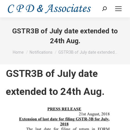
Search:
GSTR3B of July date extended to
24th Aug.
You are here:
Home
Notifications
GSTR3B of July date extended…
GSTR3B of July date
extended to 24th Aug.