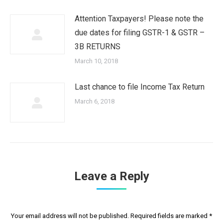
Attention Taxpayers! Please note the
due dates for filing GSTR-1 & GSTR –
3B RETURNS
March 10, 2018
Last chance to file Income Tax Return
March 6, 2018
Leave a Reply
Your email address will not be published. Required fields are marked
*