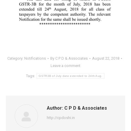
Category:
Notifications
By
C P D & Associates
August 22, 2018
Leave a comment
Tags:
GSTR3B of July date extended to 24th Aug.
Author:
C P D & Associates
http://cpdoshi.in