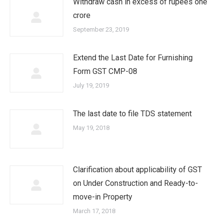
Withdraw cash in excess of rupees one
crore
September 23, 2019
Extend the Last Date for Furnishing
Form GST CMP-08
July 19, 2019
The last date to file TDS statement
May 19, 2018
Clarification about applicability of GST
on Under Construction and Ready-to-
move-in Property
March 17, 2018