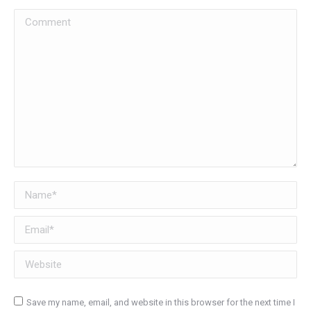
Comment
Name *
Email *
Website
Save my name, email, and website in this browser for the next time I