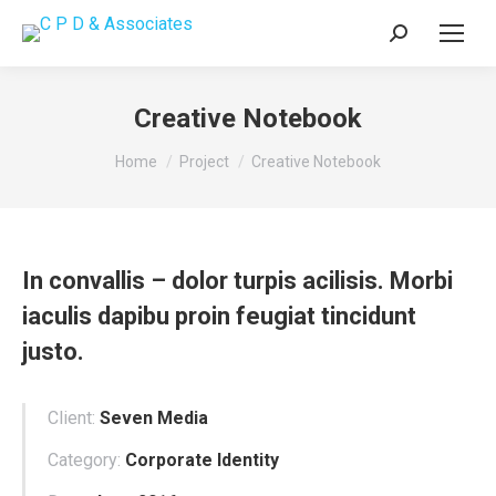
Search:
Creative Notebook
You are here:
Home
Project
Creative Notebook
In convallis – dolor turpis acilisis. Morbi
iaculis dapibu proin feugiat tincidunt
justo.
Client:
Seven Media
Category:
Corporate Identity