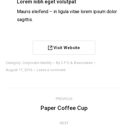
Lorem nibh eget volutpat
Mauris eleifend – in ligula vitae lorem ipsum dolor
sagittis.
Visit Website
Category:
Corporate Identity
By
C P D & Associates
August 17, 2016
Leave a comment
Project
PREVIOUS
navigation
Previous
Paper Coffee Cup
project:
NEXT