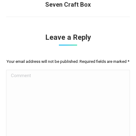
Next
Seven Craft Box
project:
Leave a Reply
Your email address will not be published. Required fields are marked
*
Comment