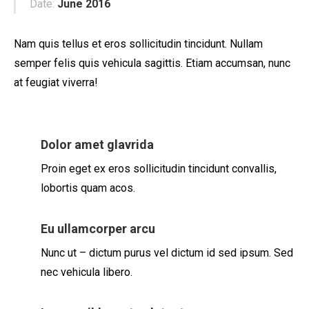
Date:
June 2016
Nam quis tellus et eros sollicitudin tincidunt. Nullam
semper felis quis vehicula sagittis. Etiam accumsan, nunc
at feugiat viverra!
Dolor amet glavrida
Proin eget ex eros sollicitudin tincidunt convallis,
lobortis quam acos.
Eu ullamcorper arcu
Nunc ut – dictum purus vel dictum id sed ipsum. Sed
nec vehicula libero.