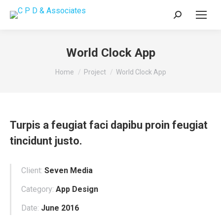
Search:
World Clock App
You are here:
Home
Project
World Clock App
Turpis a feugiat faci dapibu proin feugiat
tincidunt justo.
Client:
Seven Media
Category:
App Design
Date:
June 2016