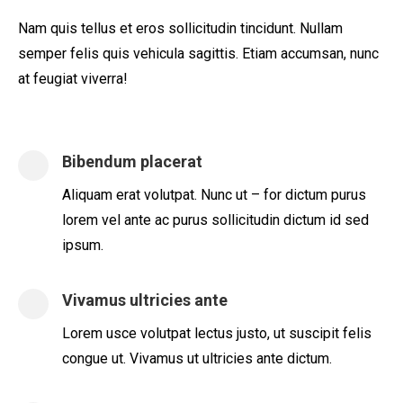
Nam quis tellus et eros sollicitudin tincidunt. Nullam
semper felis quis vehicula sagittis. Etiam accumsan, nunc
at feugiat viverra!
Bibendum placerat
Aliquam erat volutpat. Nunc ut – for dictum purus
lorem vel ante ac purus sollicitudin dictum id sed
ipsum.
Vivamus ultricies ante
Lorem usce volutpat lectus justo, ut suscipit felis
congue ut. Vivamus ut ultricies ante dictum.