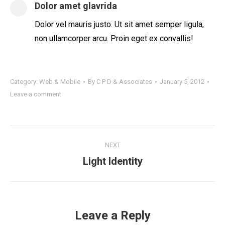
Dolor amet glavrida
Dolor vel mauris justo. Ut sit amet semper ligula,
non ullamcorper arcu. Proin eget ex convallis!
Category:
Web & Mobile
By
C P D & Associates
January 5, 2012
Leave a comment
Project
NEXT
navigation
Next
Light Identity
project:
Leave a Reply