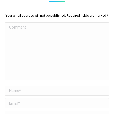
Your email address will not be published. Required fields are marked
*
Comment
Name *
Email *