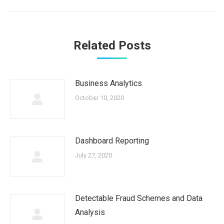
post:
Related Posts
Business Analytics
October 10, 2020
Dashboard Reporting
July 27, 2020
Detectable Fraud Schemes and Data
Analysis