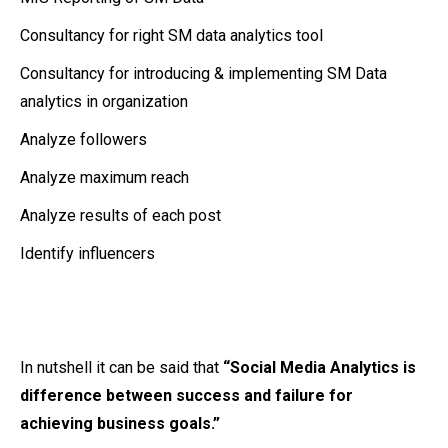
Consultancy for right SM data analytics tool
Consultancy for introducing & implementing SM Data
analytics in organization
Analyze followers
Analyze maximum reach
Analyze results of each post
Identify influencers
In nutshell it can be said that
“Social Media Analytics is
difference between success and failure for
achieving business goals.”