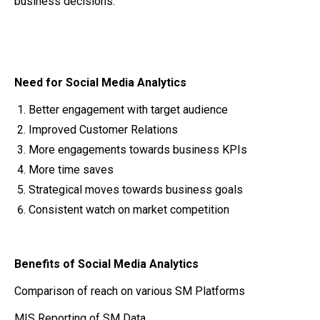
business decisions.
Need for Social Media Analytics
Better engagement with target audience
Improved Customer Relations
More engagements towards business KPIs
More time saves
Strategical moves towards business goals
Consistent watch on market competition
Benefits of Social Media Analytics
Comparison of reach on various SM Platforms
MIS Reporting of SM Data