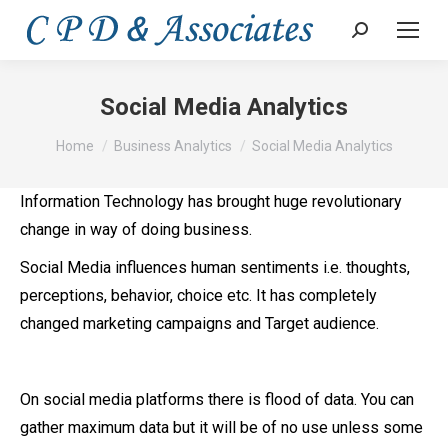
Search:
Social Media Analytics
You are here:
Home
Business Analytics
Social Media Analytics
Information Technology has brought huge revolutionary
change in way of doing business.
Social Media influences human sentiments i.e. thoughts,
perceptions, behavior, choice etc. It has completely
changed marketing campaigns and Target audience.
On social media platforms there is flood of data. You can
gather maximum data but it will be of no use unless some