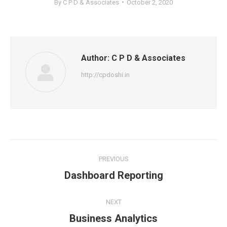
By
C P D & Associates
October 2, 2020
Author:
C P D & Associates
http://cpdoshi.in
Post
PREVIOUS
navigation
Previous
Dashboard Reporting
post:
NEXT
Next
Business Analytics