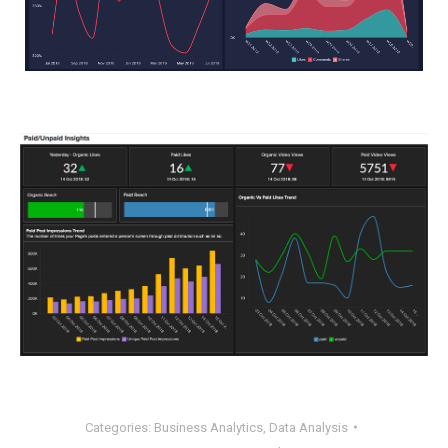
Categories:
Business Analytics
,
Data Analysis