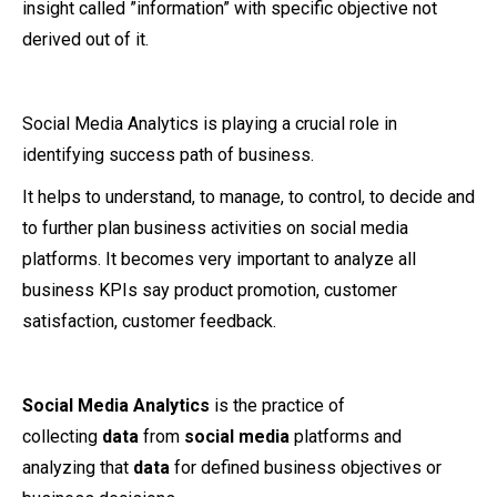
insight called ”information” with specific objective not
derived out of it.
Social Media Analytics is playing a crucial role in
identifying success path of business.
It helps to understand, to manage, to control, to decide and
to further plan business activities on social media
platforms. It becomes very important to analyze all
business KPIs say product promotion, customer
satisfaction, customer feedback.
Social Media Analytics
is the practice of
collecting
data
from
social media
platforms and
analyzing that
data
for defined business objectives or