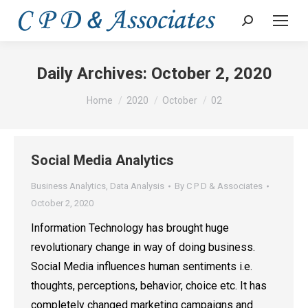
Search:
Daily Archives:
October 2, 2020
You are here:
Home
2020
October
02
Social Media Analytics
Business Analytics
,
Data Analysis
By
C P D & Associates
October 2, 2020
Information Technology has brought huge
revolutionary change in way of doing business.
Social Media influences human sentiments i.e.
thoughts, perceptions, behavior, choice etc. It has
completely changed marketing campaigns and