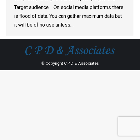
Target audience. On social media platforms there
is flood of data. You can gather maximum data but
it will be of no use unless…
© Copyright C P D & Associates