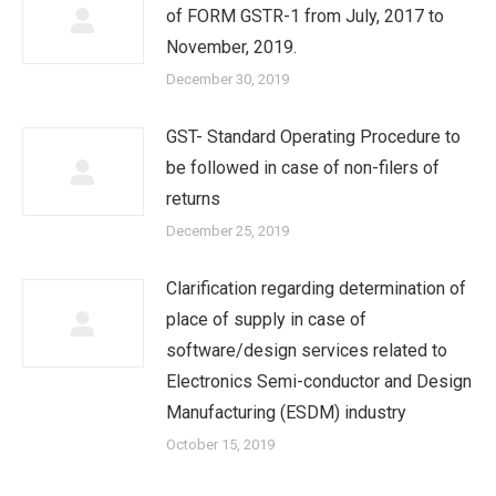
of FORM GSTR-1 from July, 2017 to
November, 2019.
December 30, 2019
GST- Standard Operating Procedure to
be followed in case of non-filers of
returns
December 25, 2019
Clarification regarding determination of
place of supply in case of
software/design services related to
Electronics Semi-conductor and Design
Manufacturing (ESDM) industry
October 15, 2019