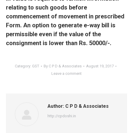
relating to such goods before
commencement of movement in prescribed
Form. An option to generate e-way bill is
permissible even if the value of the
consignment is lower than Rs. 50000/-.
Category:
GST
By
C P D & Associates
August 19, 2017
Leave a comment
Author:
C P D & Associates
http://cpdoshi.in