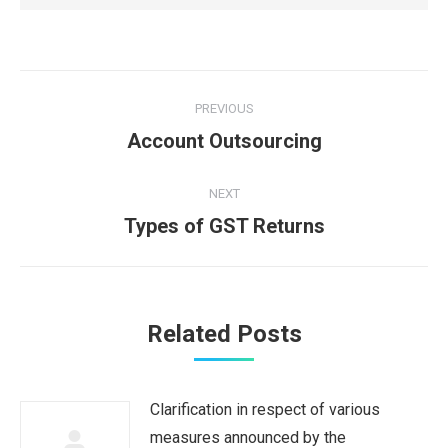
Post
PREVIOUS
navigation
Previous
Account Outsourcing
post:
NEXT
Next
Types of GST Returns
post:
Related Posts
Clarification in respect of various
measures announced by the