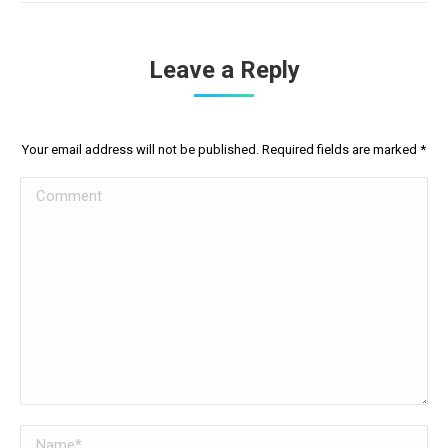
Leave a Reply
Your email address will not be published. Required fields are marked
*
Comment
Name *