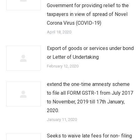
Government for providing relief to the
taxpayers in view of spread of Novel
Corona Virus (COVID-19)
April 18, 2020
Export of goods or services under bond
or Letter of Undertaking
February 12, 2020
extend the one-time amnesty scheme
to file all FORM GSTR-1 from July 2017
to November, 2019 till 17th January,
2020.
January 11, 2020
Seeks to waive late fees for non- filing