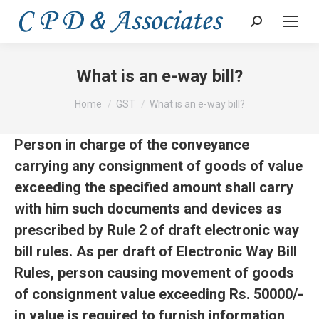
Search:
What is an e-way bill?
You are here:
Home
GST
What is an e-way bill?
Person in charge of the conveyance
carrying any consignment of goods of value
exceeding the specified
amount shall carry
with him such documents and devices as
prescribed by Rule 2 of draft electronic way
bill rules. As per draft of Electronic Way Bill
Rules, person causing movement of goods
of consignment value exceeding Rs. 50000/-
in value is required to furnish information