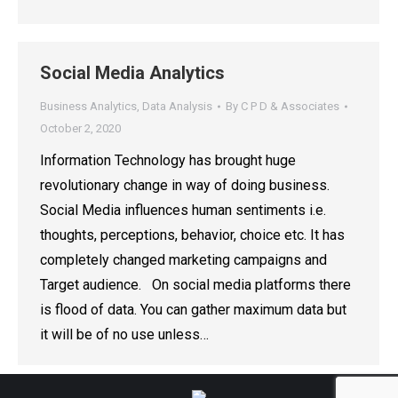
Social Media Analytics
Business Analytics
,
Data Analysis
By
C P D & Associates
October 2, 2020
Information Technology has brought huge
revolutionary change in way of doing business.
Social Media influences human sentiments i.e.
thoughts, perceptions, behavior, choice etc. It has
completely changed marketing campaigns and
Target audience. On social media platforms there
is flood of data. You can gather maximum data but
it will be of no use unless…