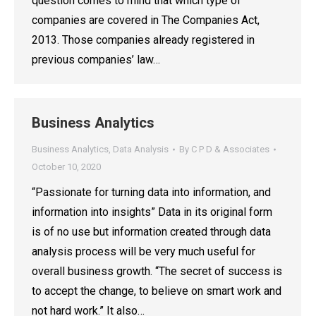
question comes to mind that which type of
companies are covered in The Companies Act,
2013. Those companies already registered in
previous companies’ law…
Business Analytics
Business Analytics
,
Data Analysis
By
C P D & Associates
October 10, 2020
“Passionate for turning data into information, and
information into insights” Data in its original form
is of no use but information created through data
analysis process will be very much useful for
overall business growth. “The secret of success is
to accept the change, to believe on smart work and
not hard work.” It also…