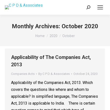
Search:
Monthly Archives:
October 2020
You are here:
Home
2020
October
Applicability of The Companies Act,
2013
Companies Acts
By
C P D & Associates
October 24, 2020
Applicability of the Companies Act, 2013. Which
covers the questions like where and whom to
applicable? In simplified language, The Companies
Act, 2013 is applicable to India. There is certain