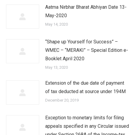
Aatma Nirbhar Bharat Abhiyan Date 13-
May-2020
May 14, 2020
“Shape up Yourself for Success” –
WMEC – “MERAKI” – Special Edition e-
Booklet April 2020
May 13, 2020
Extension of the due date of payment
of tax deducted at source under 194M
December 20, 2019
Exception to monetary limits for filing
appeals specified in any Circular issued
under Section 268A of the Income-tax