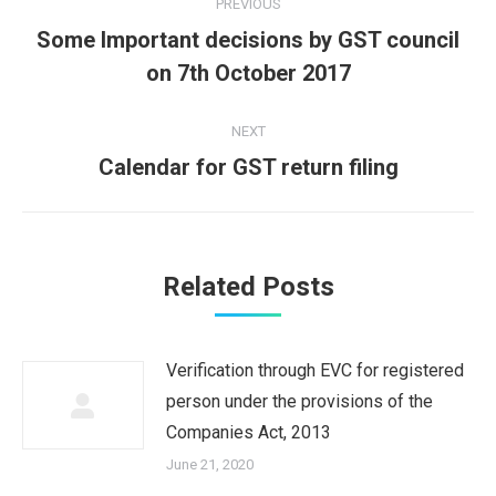
PREVIOUS
navigation
Some Important decisions by GST council
Previous
on 7th October 2017
post:
NEXT
Next
Calendar for GST return filing
post:
Related Posts
Verification through EVC for registered
person under the provisions of the
Companies Act, 2013
June 21, 2020