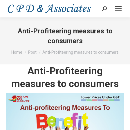
Search:
Anti-Profiteering measures to
consumers
You are here:
Home
Post
Anti-Profiteering measures to consumers
Anti-Profiteering
measures to consumers