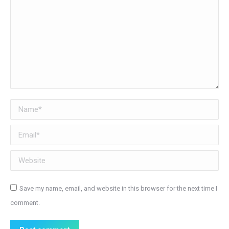
Name *
Email *
Website
Save my name, email, and website in this browser for the next time I
comment.