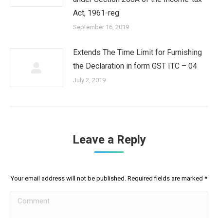
Act, 1961-reg
September 16, 2019
Extends The Time Limit for Furnishing
the Declaration in form GST ITC – 04
July 2, 2019
Leave a Reply
Your email address will not be published. Required fields are marked
*
Comment