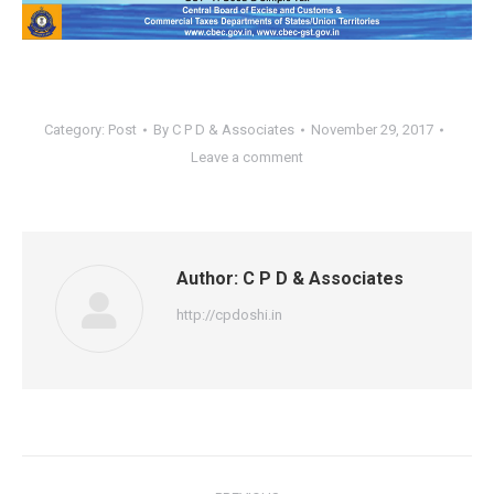
Category:
Post
By
C P D & Associates
November 29, 2017
Leave a comment
Author:
C P D & Associates
http://cpdoshi.in
Post