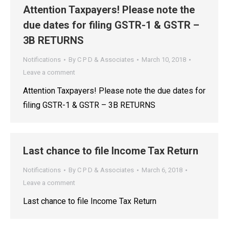
Attention Taxpayers! Please note the
due dates for filing GSTR-1 & GSTR –
3B RETURNS
Notifications
By
C P D & Associates
March 10, 2018
Leave a comment
Attention Taxpayers! Please note the due dates for
filing GSTR-1 & GSTR – 3B RETURNS
Last chance to file Income Tax Return
Notifications
By
C P D & Associates
March 6, 2018
Leave a comment
Last chance to file Income Tax Return