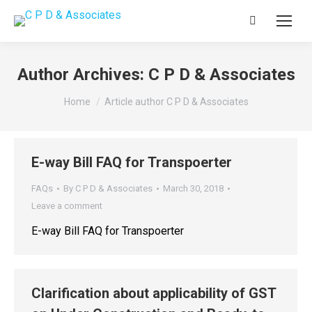
Search:
Author Archives:
C P D & Associates
You are here:
Home
Article author C P D & Associates
E-way Bill FAQ for Transpoerter
FAQs
By
C P D & Associates
March 30, 2018
Leave a comment
E-way Bill FAQ for Transpoerter
Clarification about applicability of GST