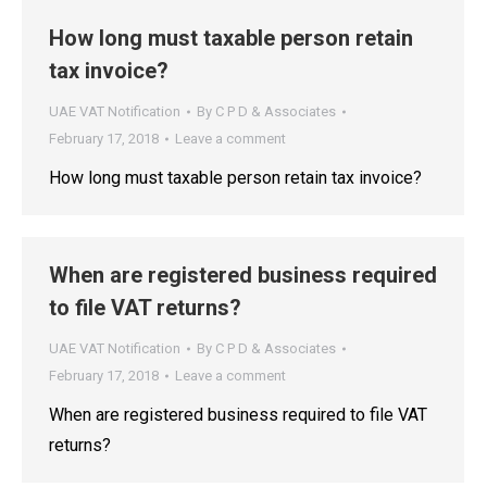
How long must taxable person retain
tax invoice?
UAE VAT Notification
By
C P D & Associates
February 17, 2018
Leave a comment
How long must taxable person retain tax invoice?
When are registered business required
to file VAT returns?
UAE VAT Notification
By
C P D & Associates
February 17, 2018
Leave a comment
When are registered business required to file VAT
returns?