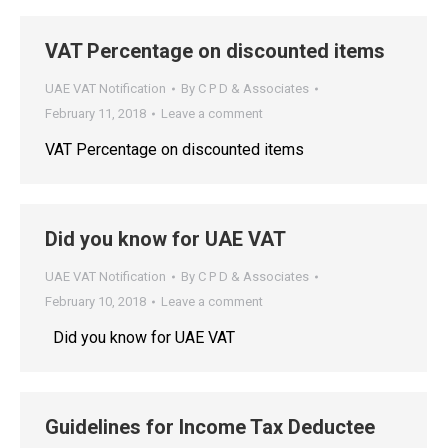
VAT Percentage on discounted items
UAE VAT Notification
By
C P D & Associates
February 11, 2018
Leave a comment
VAT Percentage on discounted items
Did you know for UAE VAT
UAE VAT Notification
By
C P D & Associates
February 10, 2018
Leave a comment
Did you know for UAE VAT
Guidelines for Income Tax Deductee