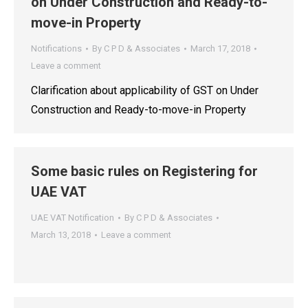
on Under Construction and Ready-to-
move-in Property
Notifications
By
C P D & Associates
March 17, 2018
Leave a comment
Clarification about applicability of GST on Under
Construction and Ready-to-move-in Property
Some basic rules on Registering for
UAE VAT
UAE VAT Notification
By
C P D & Associates
March 13, 2018
Leave a comment