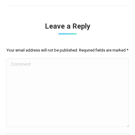
Leave a Reply
Your email address will not be published. Required fields are marked
*
Comment