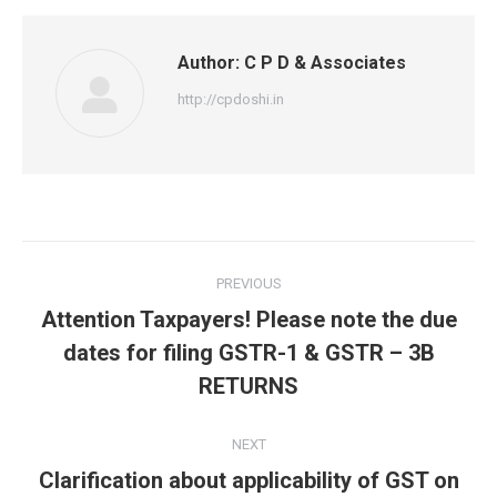
Author:
C P D & Associates
http://cpdoshi.in
Post
PREVIOUS
navigation
Attention Taxpayers! Please note the due
Previous
dates for filing GSTR-1 & GSTR – 3B
post:
RETURNS
NEXT
Clarification about applicability of GST on