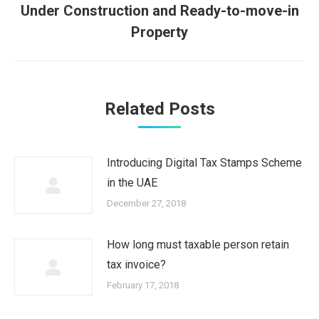
Next
Under Construction and Ready-to-move-in
post:
Property
Related Posts
Introducing Digital Tax Stamps Scheme
in the UAE
December 27, 2018
How long must taxable person retain
tax invoice?
February 17, 2018