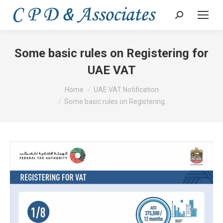
Search:
Some basic rules on Registering for
UAE VAT
You are here:
Home
UAE VAT Notification
Some basic rules on Registering…
Video
Player