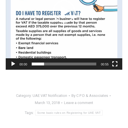
00:00
00:55
Category:
UAE VAT Notification
By
C P D & Associates
March 13, 2018
Leave a comment
Tags:
Some basic rules on Registering for UAE VAT