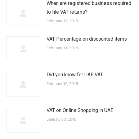
When are registered business required
to file VAT returns?
February 17, 2018
VAT Percentage on discounted items
February 11, 2018
Did you know for UAE VAT
February 10, 2018
VAT on Online Shopping in UAE
January 30, 2018