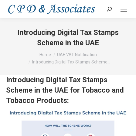
Search:
Introducing Digital Tax Stamps
Scheme in the UAE
You are here:
Home
UAE VAT Notification
Introducing Digital Tax Stamps Scheme…
Introducing Digital Tax Stamps
Scheme in the UAE for Tobacco and
Tobacco Products: