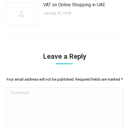
VAT on Online Shopping in UAE
January 30, 2018
Leave a Reply
Your email address will not be published. Required fields are marked
*
Comment