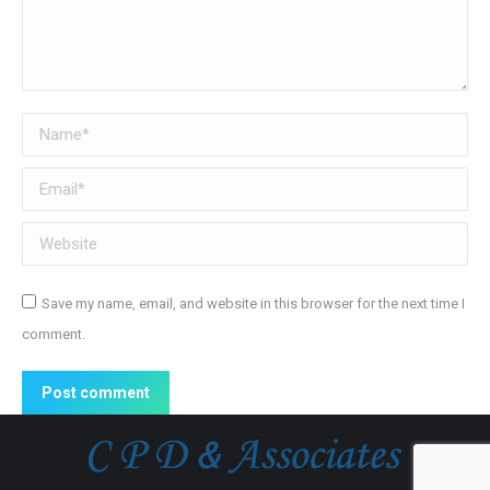
Name *
Email *
Website
Save my name, email, and website in this browser for the next time I
comment.
Post comment