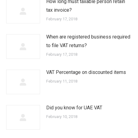
How long must taxable person retain
tax invoice?
February 17, 2018
When are registered business required
to file VAT returns?
February 17, 2018
VAT Percentage on discounted items
February 11, 2018
Did you know for UAE VAT
February 10, 2018