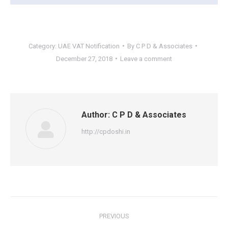
Category:
UAE VAT Notification
By
C P D & Associates
December 27, 2018
Leave a comment
Author:
C P D & Associates
http://cpdoshi.in
Post
PREVIOUS