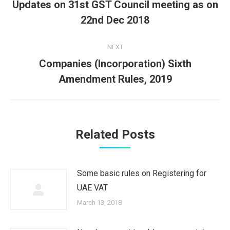
navigation
Updates on 31st GST Council meeting as on
Previous
22nd Dec 2018
post:
NEXT
Companies (Incorporation) Sixth
Next
Amendment Rules, 2019
post:
Related Posts
Some basic rules on Registering for
UAE VAT
March 13, 2018