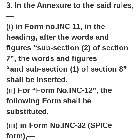
3. In the Annexure to the said rules,
—
(i) in Form no.INC-11, in the
heading, after the words and
figures “sub-section (2) of section
7”, the words and figures
“and sub-section (1) of section 8”
shall be inserted.
(ii) For “Form No.INC-12”, the
following Form shall be
substituted,
(iii) in Form No.INC-32 (SPICe
form),—