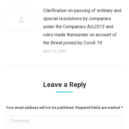
Clarification on passing of ordinary and
special resolutions by companies
under the Companies Act,2013 and
rules made thereunder on account of
the threat posed by Covid-19.
April 10, 2020
Leave a Reply
Your email address will not be published. Required fields are marked
*
Comment