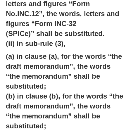
letters and figures “Form
No.INC.12”, the words, letters and
figures “Form INC-32
(SPICe)” shall be substituted.
(ii) in sub-rule (3),
(a) in clause (a), for the words “the
draft memorandum”, the words
“the memorandum” shall be
substituted;
(b) in clause (b), for the words “the
draft memorandum”, the words
“the memorandum” shall be
substituted;