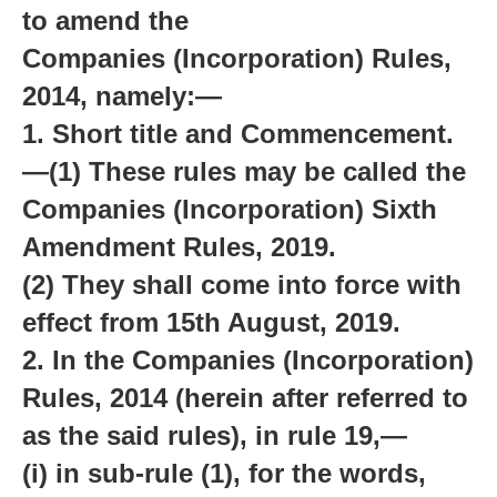
to amend the
Companies (Incorporation) Rules,
2014, namely:—
1. Short title and Commencement.
—(1) These rules may be called the
Companies (Incorporation) Sixth
Amendment Rules, 2019.
(2) They shall come into force with
effect from 15th August, 2019.
2. In the Companies (Incorporation)
Rules, 2014 (herein after referred to
as the said rules), in rule 19,—
(i) in sub-rule (1), for the words,