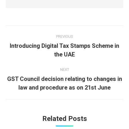
Post
PREVIOUS
navigation
Introducing Digital Tax Stamps Scheme in
Previous
the UAE
post:
NEXT
GST Council decision relating to changes in
Next
law and procedure as on 21st June
post:
Related Posts