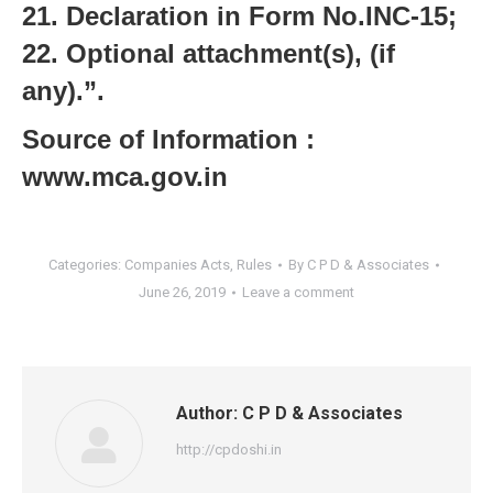
21. Declaration in Form No.INC-15;
22. Optional attachment(s), (if
any).”.
Source of Information :
www.mca.gov.in
Categories:
Companies Acts
,
Rules
By
C P D & Associates
June 26, 2019
Leave a comment
Author:
C P D & Associates
http://cpdoshi.in