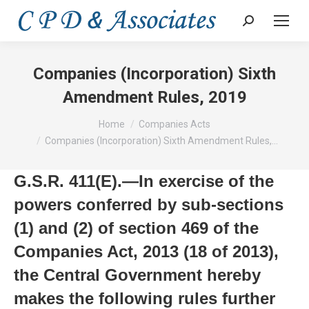
Search:
Companies (Incorporation) Sixth
Amendment Rules, 2019
You are here:
Home
Companies Acts
Companies (Incorporation) Sixth Amendment Rules,…
G.S.R. 411(E).—In exercise of the
powers conferred by sub-sections
(1) and (2) of section 469 of the
Companies Act, 2013 (18 of 2013),
the Central Government hereby
makes the following rules further