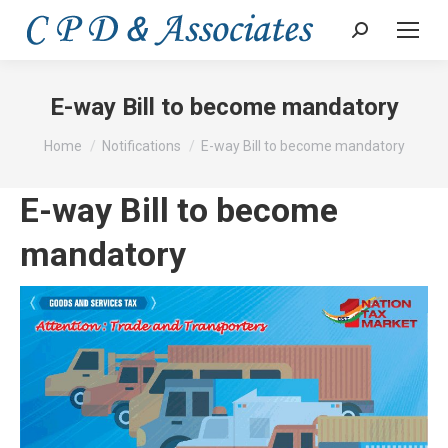
Search:
E-way Bill to become mandatory
You are here:
Home
Notifications
E-way Bill to become mandatory
E-way Bill to become
mandatory