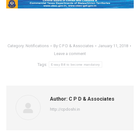
Category:
Notifications
By
C P D & Associates
January 11, 2018
Leave a comment
Tags:
E-way Bill to become mandatory
Author:
C P D & Associates
http://cpdoshi.in