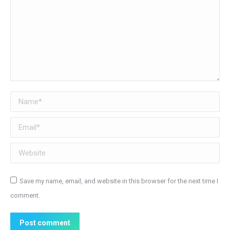
Name *
Email *
Website
Save my name, email, and website in this browser for the next time I
comment.
Post comment