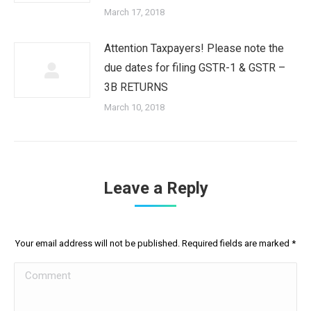
March 17, 2018
Attention Taxpayers! Please note the
due dates for filing GSTR-1 & GSTR –
3B RETURNS
March 10, 2018
Leave a Reply
Your email address will not be published. Required fields are marked
*
Comment