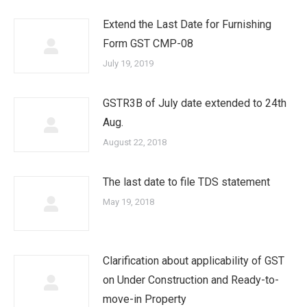
Extend the Last Date for Furnishing
Form GST CMP-08
July 19, 2019
GSTR3B of July date extended to 24th
Aug.
August 22, 2018
The last date to file TDS statement
May 19, 2018
Clarification about applicability of GST
on Under Construction and Ready-to-
move-in Property