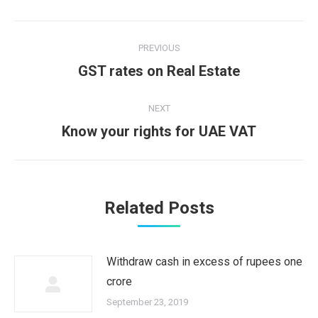
Post
PREVIOUS
navigation
Previous
GST rates on Real Estate
post:
NEXT
Next
Know your rights for UAE VAT
post:
Related Posts
Withdraw cash in excess of rupees one
crore
September 23, 2019