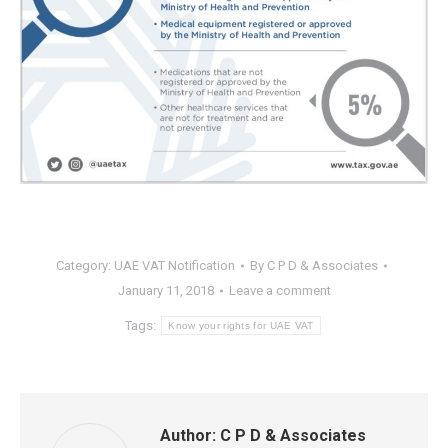
Category:
UAE VAT Notification
By
C P D & Associates
January 11, 2018
Leave a comment
Tags:
Know your rights for UAE VAT
Author:
C P D & Associates