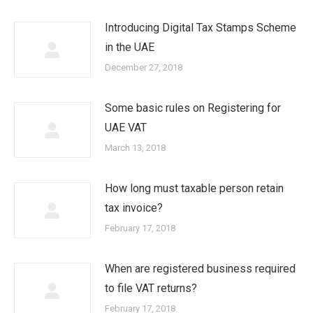
Introducing Digital Tax Stamps Scheme
in the UAE
December 27, 2018
Some basic rules on Registering for
UAE VAT
March 13, 2018
How long must taxable person retain
tax invoice?
February 17, 2018
When are registered business required
to file VAT returns?
February 17, 2018