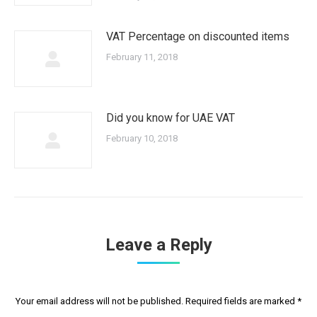
VAT Percentage on discounted items
February 11, 2018
Did you know for UAE VAT
February 10, 2018
Leave a Reply
Your email address will not be published. Required fields are marked
*