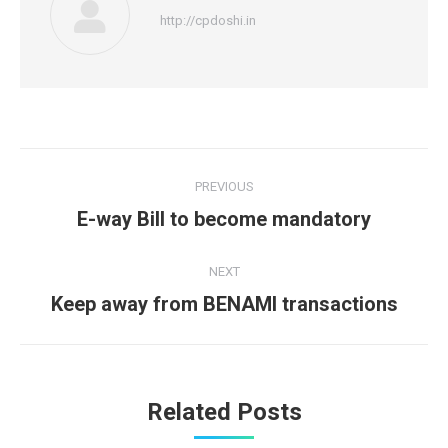
http://cpdoshi.in
Post
PREVIOUS
navigation
Previous
E-way Bill to become mandatory
post:
NEXT
Next
Keep away from BENAMI transactions
post:
Related Posts