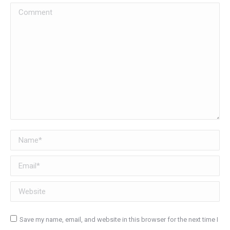
Comment
Name *
Email *
Website
Save my name, email, and website in this browser for the next time I