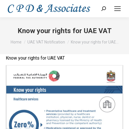
Search:
Know your rights for UAE VAT
You are here:
Home
UAE VAT Notification
Know your rights for UAE…
Know your rights for UAE VAT